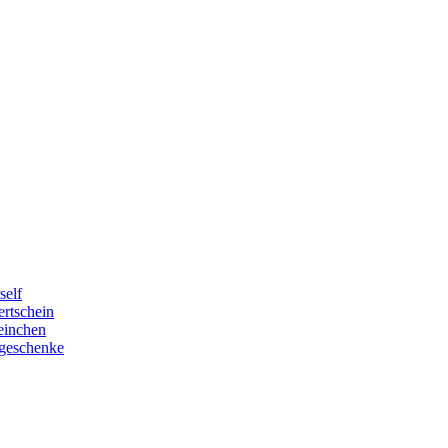
self
rtschein
einchen
geschenke