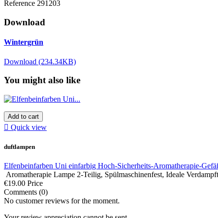
Reference
291203
Download
Wintergrün
Download (234.34KB)
You might also like
Add to cart

Quick view
duftlampen
Elfenbeinfarben Uni einfarbig Hoch-Sicherheits-Aromatherapie-Gefäß 
Aromatherapie Lampe 2-Teilig, Spülmaschinenfest, Ideale Verdampfte
€19.00
Price
Comments (0)
No customer reviews for the moment.
Your review appreciation cannot be sent