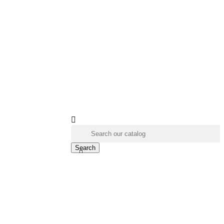

Search
