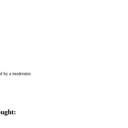
d by a moderator.
ought: