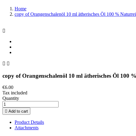
Home
copy of Orangenschalenöl 10 ml ätherisches Öl 100 % Naturre



copy of Orangenschalenöl 10 ml ätherisches Öl 100 
€6.00
Tax included
Quantity

Add to cart
Product Details
Attachments