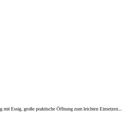
mit Essig, große praktische Öffnung zum leichten Einsetzen...