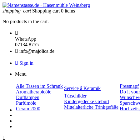
shopping_cart
Shopping cart
0
items
No products in the cart.

WhatsApp
07134 8755

info@majolica.de

Sign in
Menu
Alle Tassen im Schrank
Fressnapf
Service â Keramik
Aromatherapieöle
Do it your
Türschilder
Duftlampen
Wunschwe
Kindergedecke Geburt
Parfümöle
Sparschw
Mittelalterliche Trinkgefäße
Ceram 2000
Hochzeits
