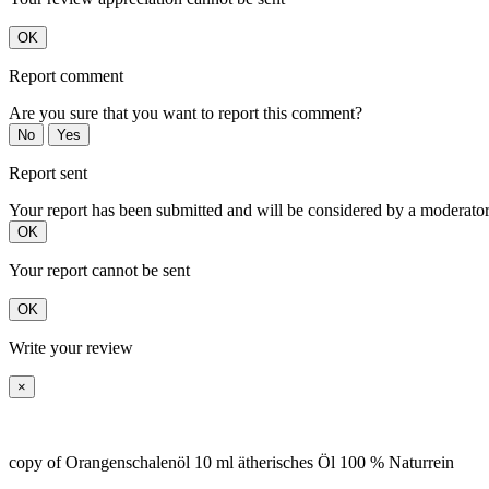
OK
Report comment
Are you sure that you want to report this comment?
No
Yes
Report sent
Your report has been submitted and will be considered by a moderator
OK
Your report cannot be sent
OK
Write your review
×
copy of Orangenschalenöl 10 ml ätherisches Öl 100 % Naturrein