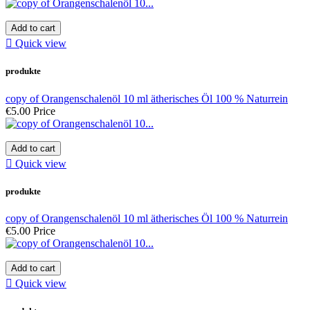
Add to cart

Quick view
produkte
copy of Orangenschalenöl 10 ml ätherisches Öl 100 % Naturrein
€5.00
Price
Add to cart

Quick view
produkte
copy of Orangenschalenöl 10 ml ätherisches Öl 100 % Naturrein
€5.00
Price
Add to cart

Quick view