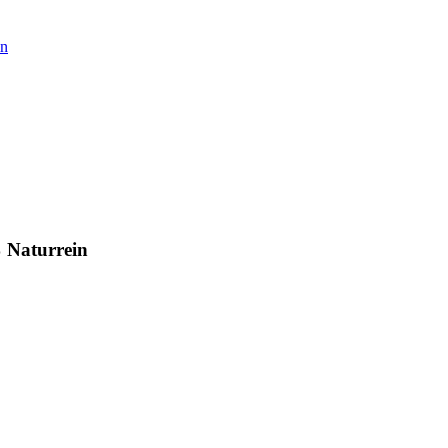
in
% Naturrein