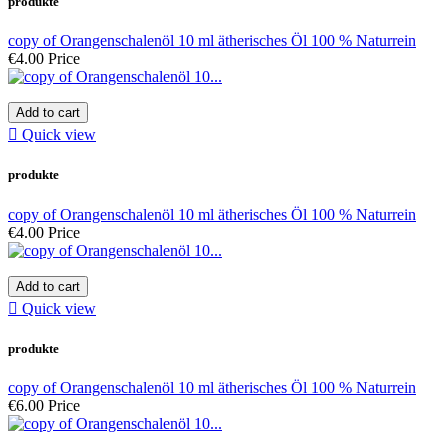
produkte
copy of Orangenschalenöl 10 ml ätherisches Öl 100 % Naturrein
€4.00
Price
Add to cart

Quick view
produkte
copy of Orangenschalenöl 10 ml ätherisches Öl 100 % Naturrein
€4.00
Price
Add to cart

Quick view
produkte
copy of Orangenschalenöl 10 ml ätherisches Öl 100 % Naturrein
€6.00
Price