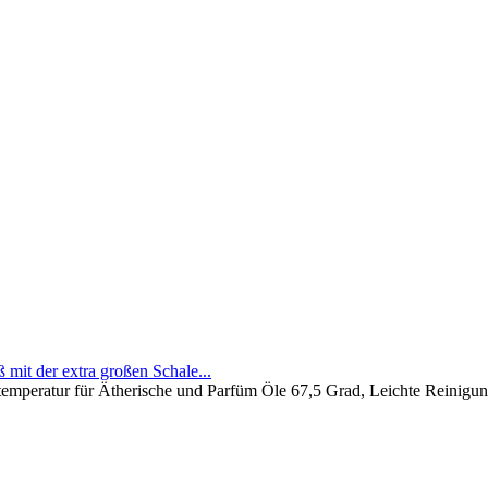
mit der extra großen Schale...
mperatur für Ätherische und Parfüm Öle 67,5 Grad, Leichte Reinigung 