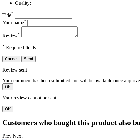
Quality:
*
Title
*
Your name
*
Review
*
Required fields
Cancel
Send
Review sent
Your comment has been submitted and will be available once approve
OK
Your review cannot be sent
OK
Customers who bought this product also b
Prev
Next