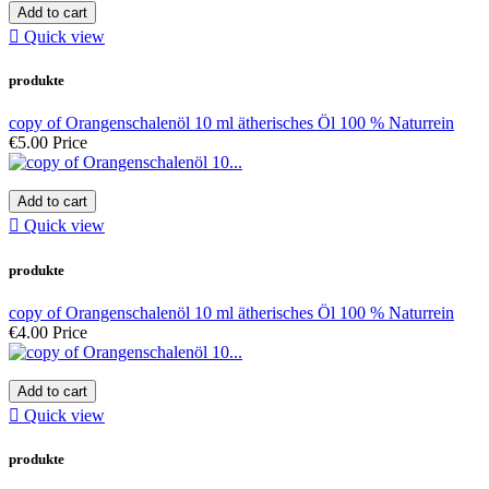
Add to cart

Quick view
produkte
copy of Orangenschalenöl 10 ml ätherisches Öl 100 % Naturrein
€5.00
Price
Add to cart

Quick view
produkte
copy of Orangenschalenöl 10 ml ätherisches Öl 100 % Naturrein
€4.00
Price
Add to cart

Quick view
produkte