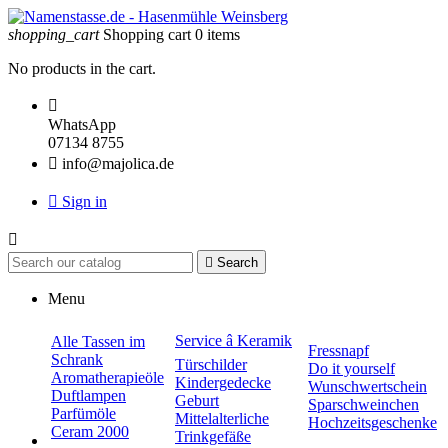
shopping_cart
Shopping cart
0
items
No products in the cart.

WhatsApp
07134 8755

info@majolica.de

Sign in


Search
Menu
Service â Keramik
Alle Tassen im
Fressnapf
Schrank
Türschilder
Do it yourself
Aromatherapieöle
Kindergedecke
Wunschwertschein
Duftlampen
Geburt
Sparschweinchen
Parfümöle
Mittelalterliche
Hochzeitsgeschenke
Ceram 2000
Trinkgefäße