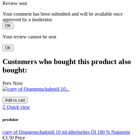
Review sent
Your comment has been submitted and will be available once
approved by a moderator.
OK
Your review cannot be sent
OK
Customers who bought this product also
bought:
Prev
Next
Add to cart

Quick view
produkte
copy of Orangenschalenöl 10 ml ätherisches Öl 100 % Naturrein
€3.50
Price