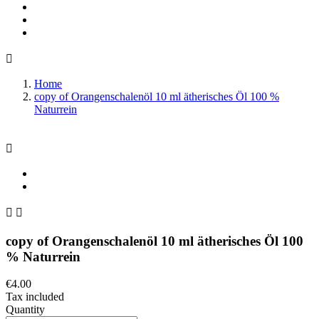

Home
copy of Orangenschalenöl 10 ml ätherisches Öl 100 %
Naturrein



copy of Orangenschalenöl 10 ml ätherisches Öl 100
% Naturrein
€4.00
Tax included
Quantity