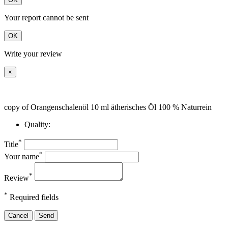
Your report cannot be sent
OK
Write your review
×
copy of Orangenschalenöl 10 ml ätherisches Öl 100 % Naturrein
Quality:
*
Title
*
Your name
*
Review
*
Required fields
Cancel
Send