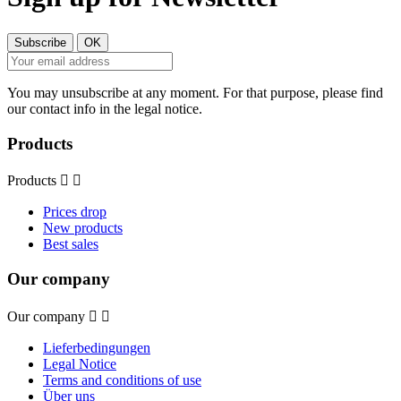
You may unsubscribe at any moment. For that purpose, please find
our contact info in the legal notice.
Products
Products


Prices drop
New products
Best sales
Our company
Our company


Lieferbedingungen
Legal Notice
Terms and conditions of use
Über uns