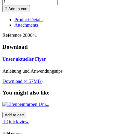

Add to cart
Product Details
Attachments
Reference
280641
Download
Unser aktueller Flyer
Anleitung und Anwendungstips
Download (4.57MB)
You might also like
Add to cart

Quick view
duftlampen