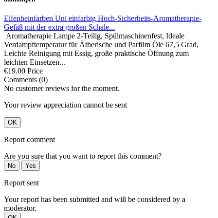
Elfenbeinfarben Uni einfarbig Hoch-Sicherheits-Aromatherapie-
Gefäß mit der extra großen Schale...
Aromatherapie Lampe 2-Teilig, Spülmaschinenfest, Ideale
Verdampftemperatur für Ätherische und Parfüm Öle 67,5 Grad,
Leichte Reinigung mit Essig, große praktische Öffnung zum
leichten Einsetzen...
€19.00
Price
Comments (0)
No customer reviews for the moment.
Your review appreciation cannot be sent
OK
Report comment
Are you sure that you want to report this comment?
No
Yes
Report sent
Your report has been submitted and will be considered by a
moderator.
OK