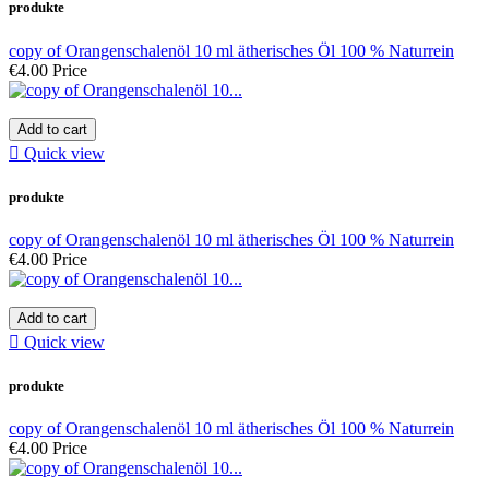
produkte
copy of Orangenschalenöl 10 ml ätherisches Öl 100 % Naturrein
€4.00
Price
Add to cart

Quick view
produkte
copy of Orangenschalenöl 10 ml ätherisches Öl 100 % Naturrein
€4.00
Price
Add to cart

Quick view
produkte
copy of Orangenschalenöl 10 ml ätherisches Öl 100 % Naturrein
€4.00
Price