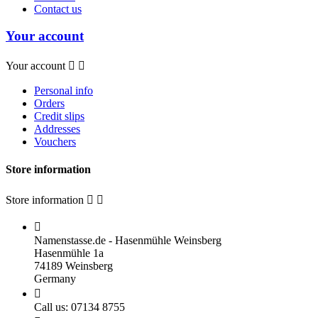
Contact us
Your account
Your account


Personal info
Orders
Credit slips
Addresses
Vouchers
Store information
Store information



Namenstasse.de - Hasenmühle Weinsberg
Hasenmühle 1a
74189 Weinsberg
Germany

Call us:
07134 8755