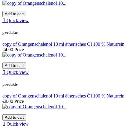
Add to cart

Quick view
produkte
copy of Orangenschalenöl 10 ml ätherisches Öl 100 % Naturrein
€4.00
Price
Add to cart

Quick view
produkte
copy of Orangenschalenöl 10 ml ätherisches Öl 100 % Naturrein
€8.00
Price
Add to cart

Quick view