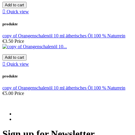
Add to cart

Quick view
produkte
copy of Orangenschalenöl 10 ml ätherisches Öl 100 % Naturrein
€3.50
Price
Add to cart

Quick view
produkte
copy of Orangenschalenöl 10 ml ätherisches Öl 100 % Naturrein
€5.00
Price
Sign up for Newsletter