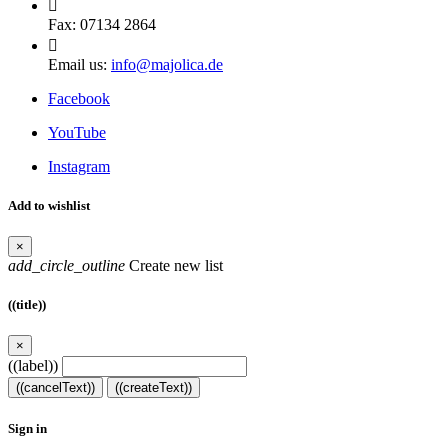

Fax:
07134 2864

Email us:
info@majolica.de
Facebook
YouTube
Instagram
Add to wishlist
×
add_circle_outline
Create new list
((title))
×
((label))
((cancelText))
((createText))
Sign in