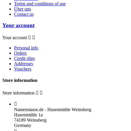
Terms and conditions of use
Über uns
Contact us
Your account
Your account


Personal info
Orders
Credit slips
Addresses
Vouchers
Store information
Store information



Namenstasse.de - Hasenmühle Weinsberg
Hasenmühle 1a
74189 Weinsberg
Germany