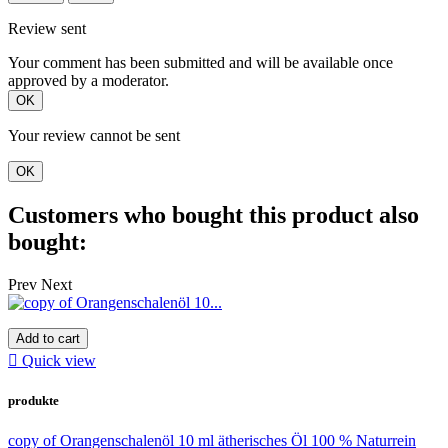
Review sent
Your comment has been submitted and will be available once
approved by a moderator.
OK
Your review cannot be sent
OK
Customers who bought this product also
bought:
Prev
Next
Add to cart

Quick view
produkte
copy of Orangenschalenöl 10 ml ätherisches Öl 100 % Naturrein