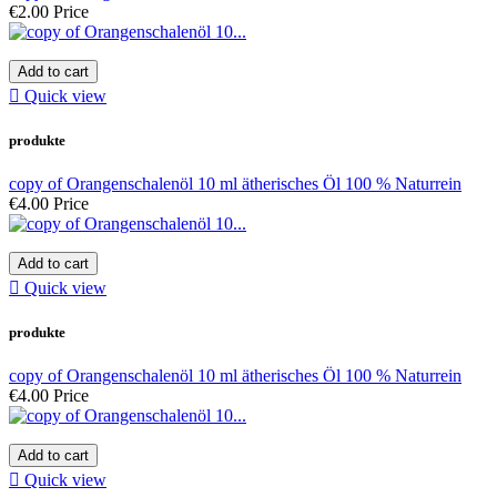
€2.00
Price
Add to cart

Quick view
produkte
copy of Orangenschalenöl 10 ml ätherisches Öl 100 % Naturrein
€4.00
Price
Add to cart

Quick view
produkte
copy of Orangenschalenöl 10 ml ätherisches Öl 100 % Naturrein
€4.00
Price
Add to cart

Quick view