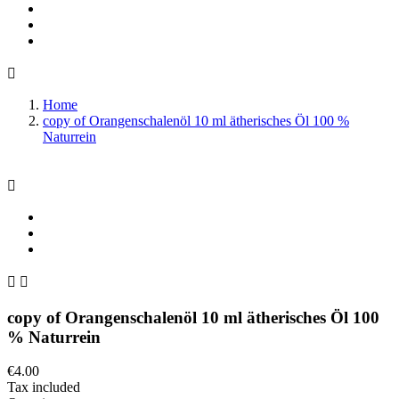

Home
copy of Orangenschalenöl 10 ml ätherisches Öl 100 %
Naturrein



copy of Orangenschalenöl 10 ml ätherisches Öl 100
% Naturrein
€4.00
Tax included