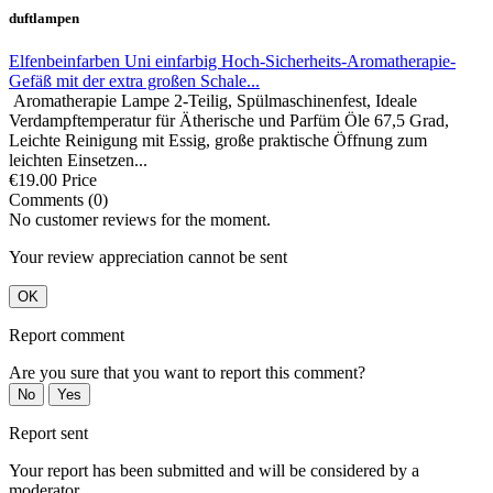
duftlampen
Elfenbeinfarben Uni einfarbig Hoch-Sicherheits-Aromatherapie-
Gefäß mit der extra großen Schale...
Aromatherapie Lampe 2-Teilig, Spülmaschinenfest, Ideale
Verdampftemperatur für Ätherische und Parfüm Öle 67,5 Grad,
Leichte Reinigung mit Essig, große praktische Öffnung zum
leichten Einsetzen...
€19.00
Price
Comments (0)
No customer reviews for the moment.
Your review appreciation cannot be sent
OK
Report comment
Are you sure that you want to report this comment?
No
Yes
Report sent
Your report has been submitted and will be considered by a
moderator.