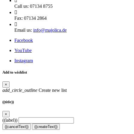

Call us:
07134 8755

Fax:
07134 2864

Email us:
info@majolica.de
Facebook
YouTube
Instagram
Add to wishlist
×
add_circle_outline
Create new list
((title))
×
((label))
((cancelText))
((createText))