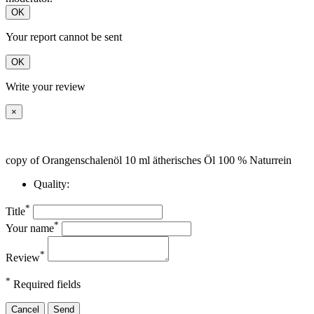
OK
Your report cannot be sent
OK
Write your review
×
copy of Orangenschalenöl 10 ml ätherisches Öl 100 % Naturrein
Quality:
*
Title
*
Your name
*
Review
*
Required fields
Cancel
Send