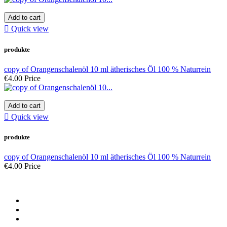
Add to cart

Quick view
produkte
copy of Orangenschalenöl 10 ml ätherisches Öl 100 % Naturrein
€4.00
Price
Add to cart

Quick view
produkte
copy of Orangenschalenöl 10 ml ätherisches Öl 100 % Naturrein
€4.00
Price