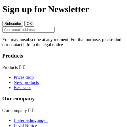
Sign up for Newsletter
You may unsubscribe at any moment. For that purpose, please find
our contact info in the legal notice.
Products
Products


Prices drop
New products
Best sales
Our company
Our company


Lieferbedingungen
Legal Notice