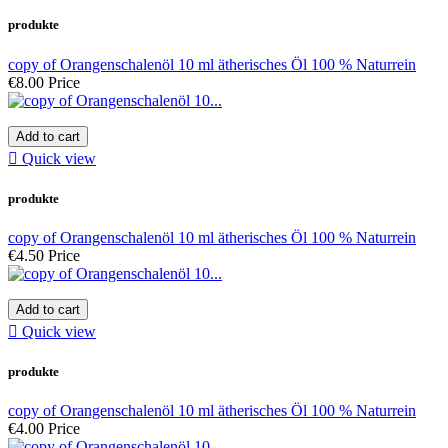
produkte
copy of Orangenschalenöl 10 ml ätherisches Öl 100 % Naturrein
€8.00
Price
Add to cart

Quick view
produkte
copy of Orangenschalenöl 10 ml ätherisches Öl 100 % Naturrein
€4.50
Price
Add to cart

Quick view
produkte
copy of Orangenschalenöl 10 ml ätherisches Öl 100 % Naturrein
€4.00
Price