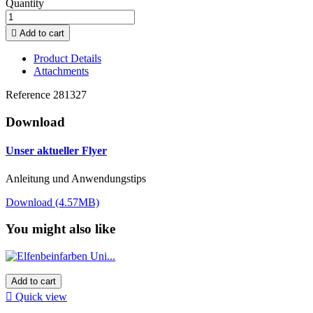
Quantity

Add to cart
Product Details
Attachments
Reference
281327
Download
Unser aktueller Flyer
Anleitung und Anwendungstips
Download (4.57MB)
You might also like
Add to cart

Quick view