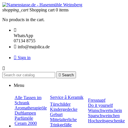
shopping_cart
Shopping cart
0
items
No products in the cart.

WhatsApp
07134 8755

info@majolica.de

Sign in


Search
Menu
Service â Keramik
Alle Tassen im
Fressnapf
Schrank
Türschilder
Do it yourself
Aromatherapieöle
Kindergedecke
Wunschwertschein
Duftlampen
Geburt
Sparschweinchen
Parfümöle
Mittelalterliche
Hochzeitsgeschenke
Ceram 2000
Trinkgefäße