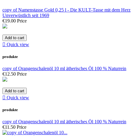
copy of Namenstasse Gold 0,25 l - Die KULT-Tasse mit dem Herz
Unverwüstlich seit 1969
€19.00
Price
Add to cart

Quick view
produkte
copy of Orangenschalenöl 10 ml ätherisches Öl 100 % Naturrein
€12.50
Price
Add to cart

Quick view
produkte
copy of Orangenschalenöl 10 ml ätherisches Öl 100 % Naturrein
€11.50
Price