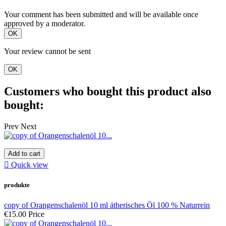
Your comment has been submitted and will be available once
approved by a moderator.
OK
Your review cannot be sent
OK
Customers who bought this product also
bought:
Prev
Next
Add to cart

Quick view
produkte
copy of Orangenschalenöl 10 ml ätherisches Öl 100 % Naturrein
€15.00
Price