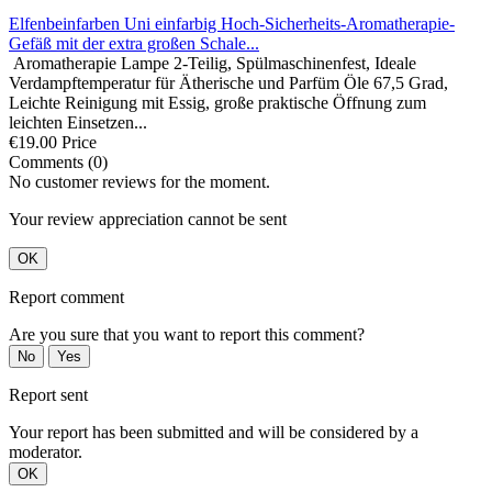
Elfenbeinfarben Uni einfarbig Hoch-Sicherheits-Aromatherapie-
Gefäß mit der extra großen Schale...
Aromatherapie Lampe 2-Teilig, Spülmaschinenfest, Ideale
Verdampftemperatur für Ätherische und Parfüm Öle 67,5 Grad,
Leichte Reinigung mit Essig, große praktische Öffnung zum
leichten Einsetzen...
€19.00
Price
Comments (0)
No customer reviews for the moment.
Your review appreciation cannot be sent
OK
Report comment
Are you sure that you want to report this comment?
No
Yes
Report sent
Your report has been submitted and will be considered by a
moderator.
OK