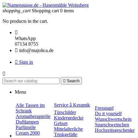
shopping_cart
Shopping cart
0
items
No products in the cart.

WhatsApp
07134 8755

info@majolica.de

Sign in


Search
Menu
Service â Keramik
Alle Tassen im
Fressnapf
Schrank
Türschilder
Do it yourself
Aromatherapieöle
Kindergedecke
Wunschwertschein
Duftlampen
Geburt
Sparschweinchen
Parfümöle
Mittelalterliche
Hochzeitsgeschenke
Ceram 2000
Trinkgefäße