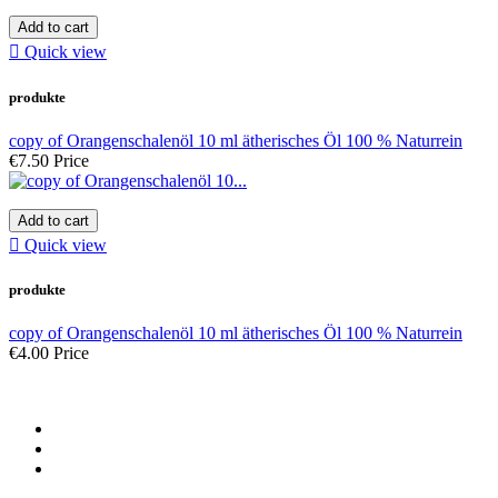
Add to cart

Quick view
produkte
copy of Orangenschalenöl 10 ml ätherisches Öl 100 % Naturrein
€7.50
Price
Add to cart

Quick view
produkte
copy of Orangenschalenöl 10 ml ätherisches Öl 100 % Naturrein
€4.00
Price