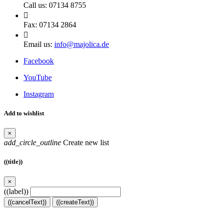
Call us:
07134 8755

Fax:
07134 2864

Email us:
info@majolica.de
Facebook
YouTube
Instagram
Add to wishlist
×
add_circle_outline
Create new list
((title))
×
((label))
((cancelText))
((createText))