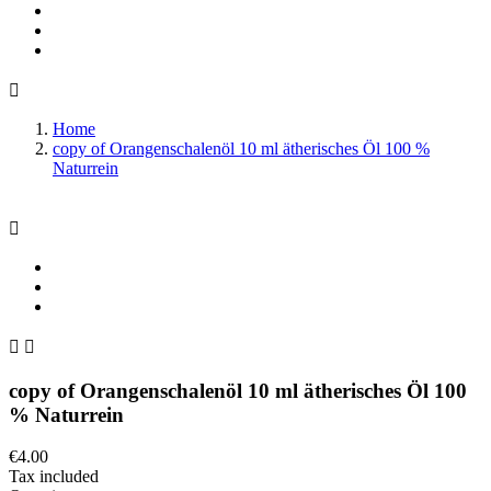

Home
copy of Orangenschalenöl 10 ml ätherisches Öl 100 %
Naturrein



copy of Orangenschalenöl 10 ml ätherisches Öl 100
% Naturrein
€4.00
Tax included