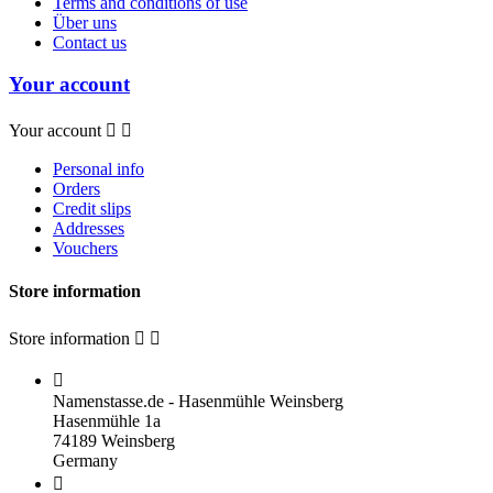
Terms and conditions of use
Über uns
Contact us
Your account
Your account


Personal info
Orders
Credit slips
Addresses
Vouchers
Store information
Store information



Namenstasse.de - Hasenmühle Weinsberg
Hasenmühle 1a
74189 Weinsberg
Germany
