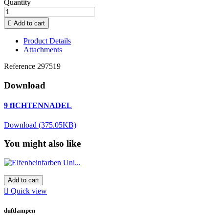
Quantity

Add to cart
Product Details
Attachments
Reference
297519
Download
9 fICHTENNADEL
Download (375.05KB)
You might also like
Add to cart

Quick view
duftlampen