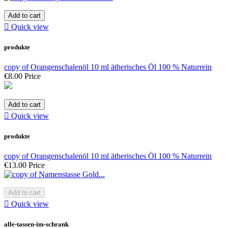
Add to cart

Quick view
produkte
copy of Orangenschalenöl 10 ml ätherisches Öl 100 % Naturrein
€8.00
Price
Add to cart

Quick view
produkte
copy of Orangenschalenöl 10 ml ätherisches Öl 100 % Naturrein
€13.00
Price
Add to cart

Quick view
alle-tassen-im-schrank