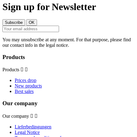
Sign up for Newsletter
You may unsubscribe at any moment. For that purpose, please find
our contact info in the legal notice.
Products
Products


Prices drop
New products
Best sales
Our company
Our company


Lieferbedingungen
Legal Notice