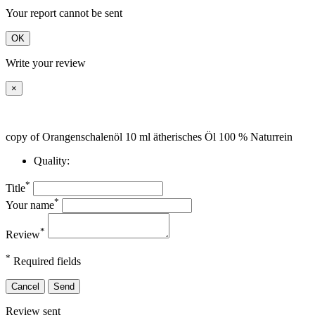
Your report cannot be sent
OK
Write your review
×
copy of Orangenschalenöl 10 ml ätherisches Öl 100 % Naturrein
Quality:
*
Title
*
Your name
*
Review
*
Required fields
Cancel
Send
Review sent